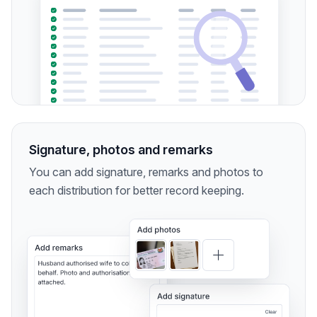
Signature, photos and remarks
You can add signature, remarks and photos to
each distribution for better record keeping.