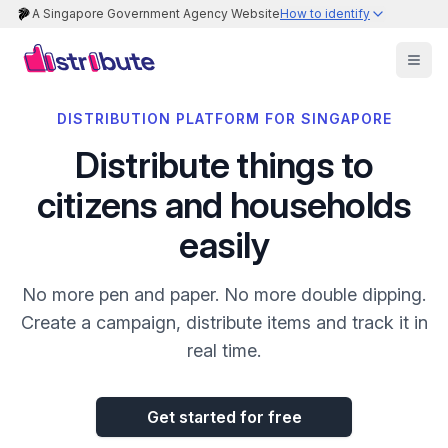
A Singapore Government Agency Website
How to identify
DISTRIBUTION PLATFORM FOR SINGAPORE
Distribute things to
citizens and households
easily
No more pen and paper. No more double dipping.
Create a campaign, distribute items and track it in
real time.
Get started for free