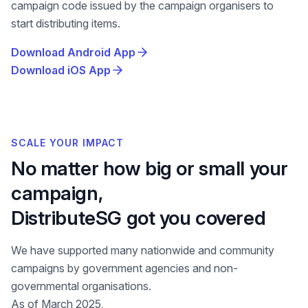
campaign code issued by the campaign organisers to
start distributing items.
Download Android App
Download iOS App
SCALE YOUR IMPACT
No matter how big or small your
campaign,
DistributeSG got you covered
We have supported many nationwide and community
campaigns by government agencies and non-
governmental organisations.
As of March 2025,