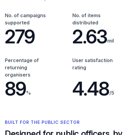
No. of campaigns
No. of items
supported
distributed
279
2.63
mil
Percentage of
User satisfaction
returning
rating
organisers
89
4.48
%
/5
BUILT FOR THE PUBLIC SECTOR
Designed for public officers, by