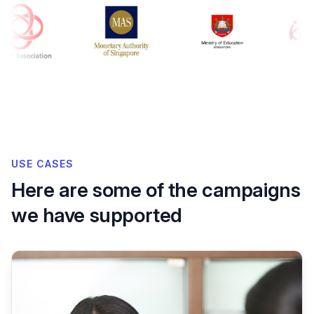
USE CASES
Here are some of the campaigns
we have supported