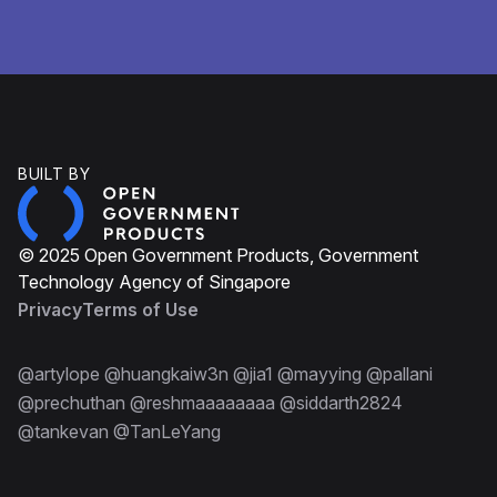
BUILT BY
© 2025 Open Government Products, Government
Technology Agency of Singapore
Privacy
Terms of Use
@artylope @huangkaiw3n @jia1 @mayying @pallani
@prechuthan @reshmaaaaaaaa @siddarth2824
@tankevan @TanLeYang