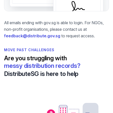
All emails ending with gov.sg is able to login. For NGOs,
non-profit organisations, please contact us at
manual checking of NRICs
?
feedback@distribute.gov.sg
to request access.
pen and paper tracking
?
MOVE PAST CHALLENGES
messy distribution records
?
Are you struggling with
manual data entry
?
DistributeSG is here to help
limited campaign scaling
?
failed compliance audit
?
manual checking of NRICs
?