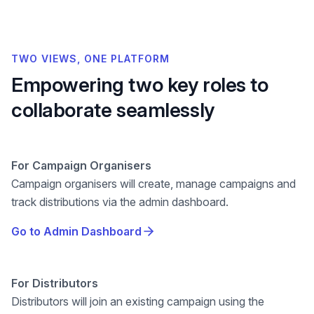
TWO VIEWS, ONE PLATFORM
Empowering two key roles to
collaborate seamlessly
For
Campaign Organisers
Campaign organisers will create, manage campaigns and
track distributions via the admin dashboard.
Go to Admin Dashboard
For
Distributors
Distributors will join an existing campaign using the