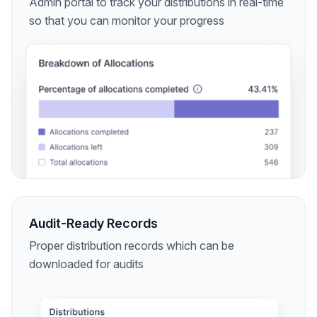
Admin portal to track your distributions in real-time
so that you can monitor your progress
Audit-Ready Records
Proper distribution records which can be
downloaded for audits