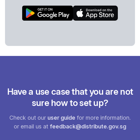
Have a use case that you are not
sure how to set up?
Check out our
user guide
for more information.
or email us at
feedback@distribute.gov.sg