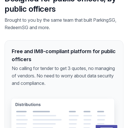
public officers
Brought to you by the same team that built ParkingSG,
RedeemSG and more.
Free and IM8-compliant platform for public
officers
No calling for tender to get 3 quotes, no managing
of vendors. No need to worry about data security
and compliance.