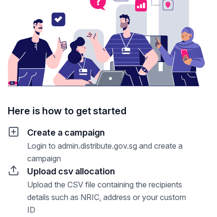
Here is how to get started
Create a campaign
Login to admin.distribute.gov.sg and create a
campaign
Upload csv allocation
Upload the CSV file containing the recipients
details such as NRIC, address or your custom
ID