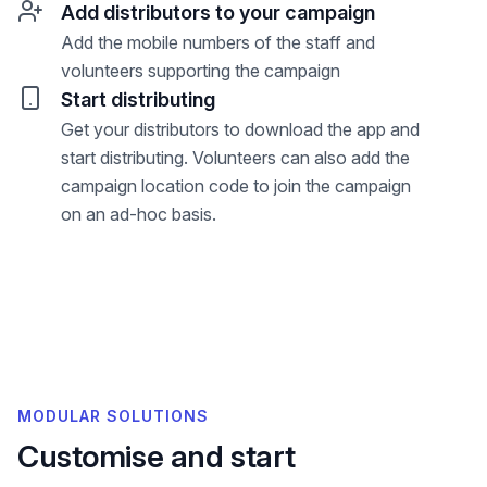
Add distributors to your campaign
Add the mobile numbers of the staff and
volunteers supporting the campaign
Start distributing
Get your distributors to download the app and
start distributing. Volunteers can also add the
campaign location code to join the campaign
on an ad-hoc basis.
MODULAR SOLUTIONS
Customise and start