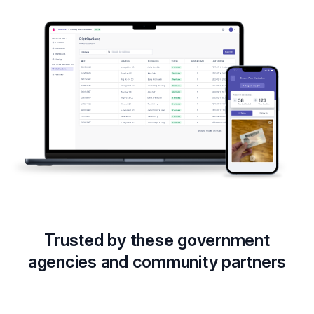
Trusted by these government
agencies and community partners