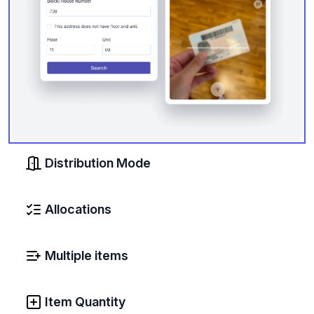
Distribution Mode
Allocations
Multiple items
Item Quantity