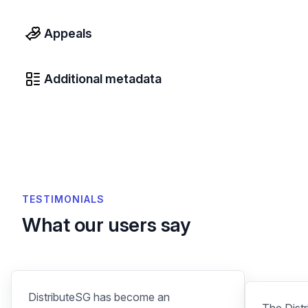
Appeals
Additional metadata
TESTIMONIALS
What our users say
DistributeSG has become an