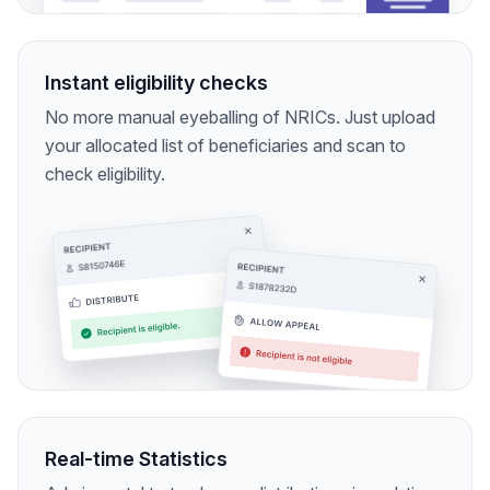
Instant eligibility checks
No more manual eyeballing of NRICs. Just upload
your allocated list of beneficiaries and scan to
check eligibility.
Real-time Statistics