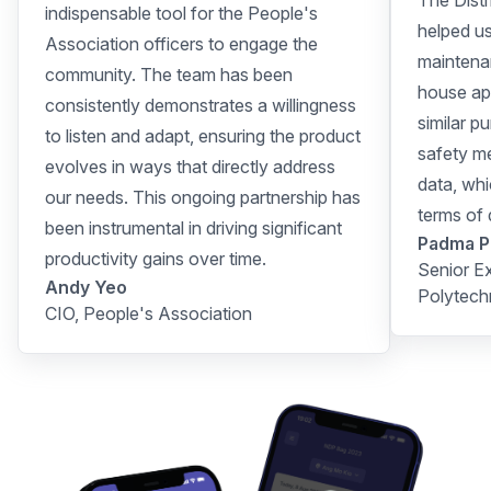
The Distr
indispensable tool for the People's
helped u
Association officers to engage the
maintenan
community. The team has been
house app
consistently demonstrates a willingness
similar p
to listen and adapt, ensuring the product
safety me
evolves in ways that directly address
data, whi
our needs. This ongoing partnership has
terms of
been instrumental in driving significant
Padma P
productivity gains over time.
Senior E
Andy Yeo
Polytech
CIO, People's Association