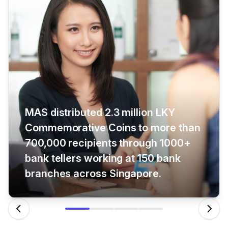
MAS distributed 2.3 million LKY
Commemorative Coins to more than
700,000 recipients through 1000+
bank tellers working at 150 bank
branches across Singapore.
Previous
Next