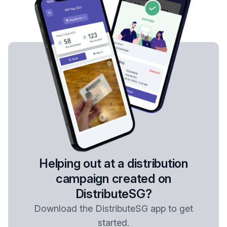
Helping out at a distribution
campaign created on
DistributeSG?
Download the DistributeSG app to get
started.