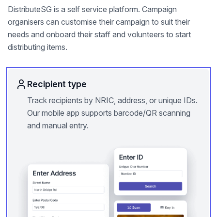
DistributeSG is a self service platform. Campaign
organisers can customise their campaign to suit their
needs and onboard their staff and volunteers to start
distributing items.
Recipient type
Track recipients by NRIC, address, or unique IDs.
Our mobile app supports barcode/QR scanning
and manual entry.