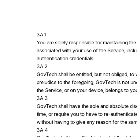
3A.1
You are solely responsible for maintaining the
associated with your use of the Service, incl
authentication credentials.
3A.2
GovTech shall be entitled, but not obliged, to 
prejudice to the foregoing, GovTech is not und
the Service, or on your device, belongs to yo
3A.3
GovTech shall have the sole and absolute disc
time, or require you to have to re-authenticate
without having to give any reason for the sa
3A.4