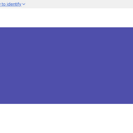
to identify