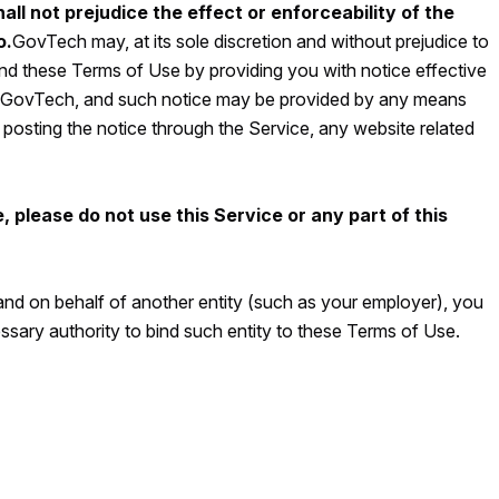
all not prejudice the effect or enforceability of the
o.
GovTech may, at its sole discretion and without prejudice to
mend these Terms of Use by providing you with notice effective
y GovTech, and such notice may be provided by any means
osting the notice through the Service, any website related
, please do not use this Service or any part of this
 and on behalf of another entity (such as your employer), you
sary authority to bind such entity to these Terms of Use.