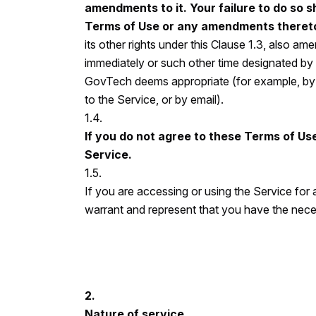
amendments to it. Your failure to do so sh
Terms of Use or any amendments theret
its other rights under this Clause 1.3, also a
immediately or such other time designated b
GovTech deems appropriate (for example, by p
to the Service, or by email).
1.4.
If you do not agree to these Terms of Use
Service.
1.5.
If you are accessing or using the Service for
warrant and represent that you have the neces
2.
Nature of service