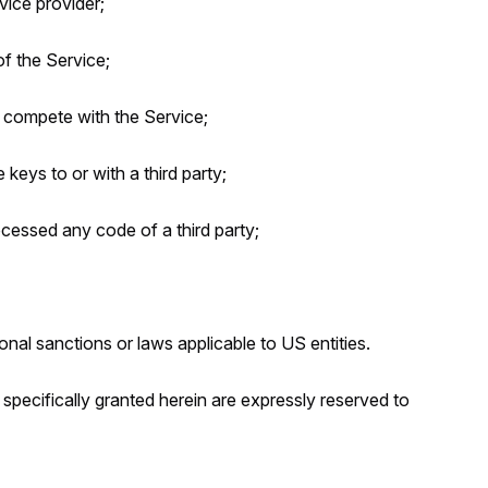
ice provider;
f the Service;
d compete with the Service;
e keys to or with a third party;
ocessed any code of a third party;
ional sanctions or laws applicable to US entities.
t specifically granted herein are expressly reserved to