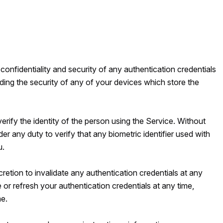
 confidentiality and security of any authentication credentials
uding the security of any of your devices which store the
verify the identity of the person using the Service. Without
er any duty to verify that any biometric identifier used with
u.
retion to invalidate any authentication credentials at any
 or refresh your authentication credentials at any time,
me.