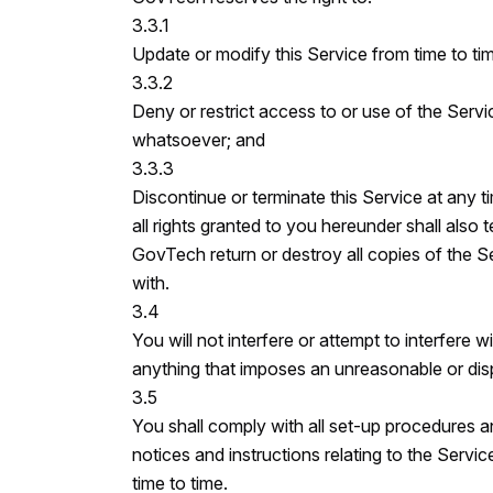
3.3.1
Update or modify this Service from time to ti
3.3.2
Deny or restrict access to or use of the Serv
whatsoever; and
3.3.3
Discontinue or terminate this Service at any t
all rights granted to you hereunder shall also 
GovTech return or destroy all copies of the S
with.
3.4
You will not interfere or attempt to interfere 
anything that imposes an unreasonable or dis
3.5
You shall comply with all set-up procedures and
notices and instructions relating to the Ser
time to time.