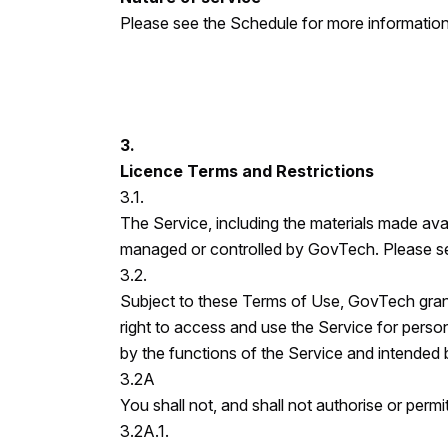
Please see the Schedule for more information
3.
Licence Terms and Restrictions
3.1.
The Service, including the materials made avai
managed or controlled by GovTech. Please see
3.2.
Subject to these Terms of Use, GovTech gran
right to access and use the Service for person
by the functions of the Service and intended
3.2A
You shall not, and shall not authorise or permit
3.2A.1.