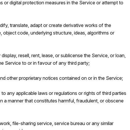
s or digital protection measures in the Service or attempt to
fy, translate, adapt or create derivative works of the
, object code, underlying structure, ideas, algorithms or
y display, resell, rent, lease, or sublicense the Service, or loan,
e Service to or in favour of any third party;
d other proprietary notices contained on or in the Service;
to any applicable laws or regulations or rights of third parties
in a manner that constitutes harmful, fraudulent, or obscene
work, file-sharing service, service bureau or any similar