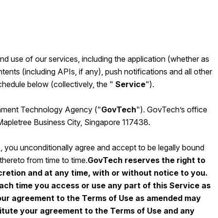
 use of our services, including the application (whether as
tents (including APIs, if any), push notifications and all other
hedule below (collectively, the "
Service
").
ernment Technology Agency ("
GovTech
"). GovTech’s office
 Mapletree Business City, Singapore 117438.
e, you unconditionally agree and accept to be legally bound
ereto from time to time.
GovTech reserves the right to
retion and at any time, with or without notice to you.
ach time you access or use any part of this Service as
your agreement to the Terms of Use as amended may
titute your agreement to the Terms of Use and any