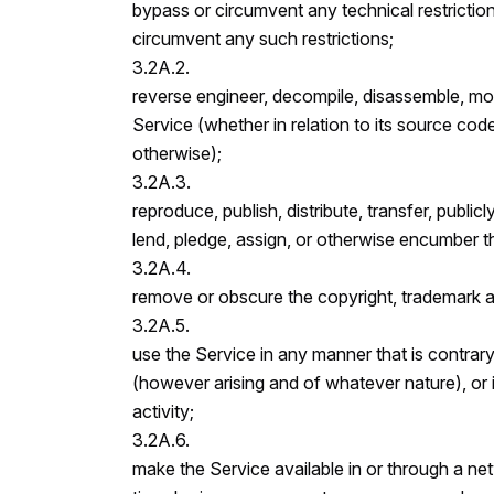
bypass or circumvent any technical restriction
circumvent any such restrictions;
3.2A.2.
reverse engineer, decompile, disassemble, modi
Service (whether in relation to its source code
otherwise);
3.2A.3.
reproduce, publish, distribute, transfer, publicl
lend, pledge, assign, or otherwise encumber th
3.2A.4.
remove or obscure the copyright, trademark an
3.2A.5.
use the Service in any manner that is contrary 
(however arising and of whatever nature), or 
activity;
3.2A.6.
make the Service available in or through a net