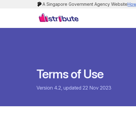
A Singapore Government Agency Website
How 
Terms of Use
Version 4.2, updated 22 Nov 2023