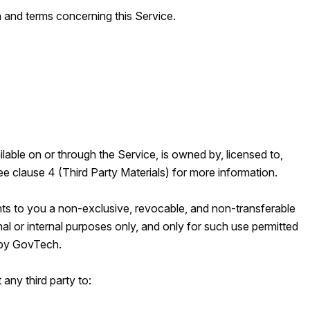
 and terms concerning this Service.
lable on or through the Service, is owned by, licensed to,
 clause 4 (Third Party Materials) for more information.
ts to you a non-exclusive, revocable, and non-transferable
al or internal purposes only, and only for such use permitted
 by GovTech.
 any third party to: