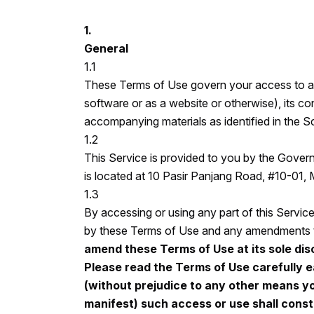
1.
General
1.1
These Terms of Use govern your access to and
software or as a website or otherwise), its con
accompanying materials as identified in the Sc
1.2
This Service is provided to you by the Gov
is located at 10 Pasir Panjang Road, #10-01,
1.3
By accessing or using any part of this Servic
by these Terms of Use and any amendments th
amend these Terms of Use at its sole disc
Please read the Terms of Use carefully e
(without prejudice to any other means 
manifest) such access or use shall cons