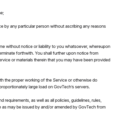
me;
ice by any particular person without ascribing any reasons
ime without notice or liability to you whatsoever, whereupon
terminate forthwith. You shall further upon notice from
ervice or materials therein that you may have been provided
with the proper working of the Service or otherwise do
proportionately large load on GovTech’s servers.
 requirements, as well as all policies, guidelines, rules,
vice as may be issued by and/or amended by GovTech from