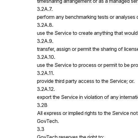
timesharing arrangement or as a managed serv
3.2A.7.
perform any benchmarking tests or analyses o
3.2A.8.
use the Service to create anything that woul
3.2A.9.
transfer, assign or permit the sharing of licens
3.2A.10.
use the Service to process or permit to be pr
3.2A.11.
provide third party access to the Service; or.
3.2A.12.
export the Service in violation of any internat
3.2B
All express or implied rights to the Service no
GovTech.
3.3
GovTech reserves the right to: